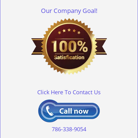
Our Company Goal!
Click Here To Contact Us
786-338-9054