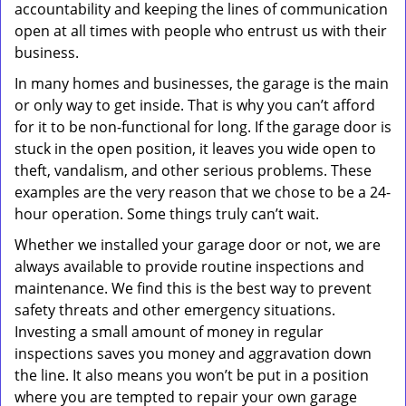
accountability and keeping the lines of communication
open at all times with people who entrust us with their
business.
In many homes and businesses, the garage is the main
or only way to get inside. That is why you can’t afford
for it to be non-functional for long. If the garage door is
stuck in the open position, it leaves you wide open to
theft, vandalism, and other serious problems. These
examples are the very reason that we chose to be a 24-
hour operation. Some things truly can’t wait.
Whether we installed your garage door or not, we are
always available to provide routine inspections and
maintenance. We find this is the best way to prevent
safety threats and other emergency situations.
Investing a small amount of money in regular
inspections saves you money and aggravation down
the line. It also means you won’t be put in a position
where you are tempted to repair your own garage