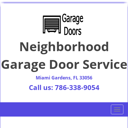
Neighborhood
Garage Door Service
Miami Gardens, FL 33056
Call us:
786-338-9054
T
o
g