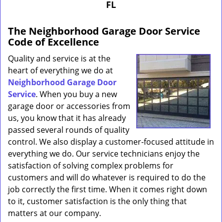
FL
The Neighborhood Garage Door Service
Code of Excellence
Quality and service is at the
heart of everything we do at
Neighborhood Garage Door
Service
. When you buy a new
garage door or accessories from
us, you know that it has already
passed several rounds of quality
control. We also display a customer-focused attitude in
everything we do. Our service technicians enjoy the
satisfaction of solving complex problems for
customers and will do whatever is required to do the
job correctly the first time. When it comes right down
to it, customer satisfaction is the only thing that
matters at our company.