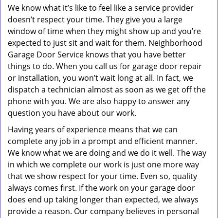
We know what it’s like to feel like a service provider
doesn’t respect your time. They give you a large
window of time when they might show up and you’re
expected to just sit and wait for them. Neighborhood
Garage Door Service knows that you have better
things to do. When you call us for garage door repair
or installation, you won’t wait long at all. In fact, we
dispatch a technician almost as soon as we get off the
phone with you. We are also happy to answer any
question you have about our work.
Having years of experience means that we can
complete any job in a prompt and efficient manner.
We know what we are doing and we do it well. The way
in which we complete our work is just one more way
that we show respect for your time. Even so, quality
always comes first. If the work on your garage door
does end up taking longer than expected, we always
provide a reason. Our company believes in personal