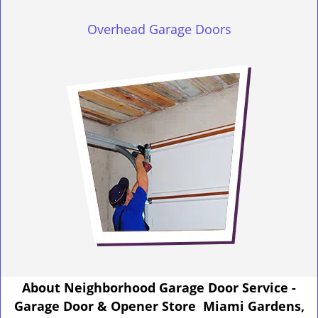
Overhead Garage Doors
About Neighborhood Garage Door Service -
Garage Door & Opener Store Miami Gardens,