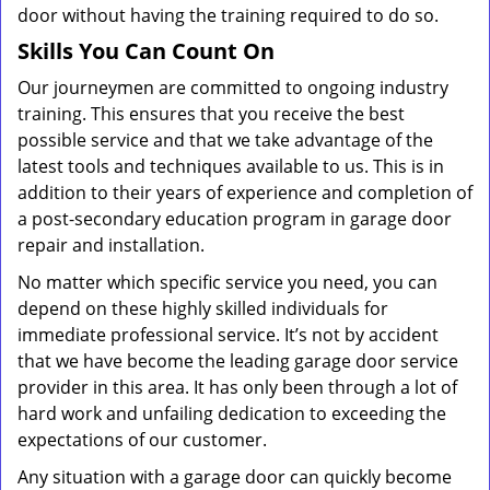
door without having the training required to do so.
Skills You Can Count On
Our journeymen are committed to ongoing industry
training. This ensures that you receive the best
possible service and that we take advantage of the
latest tools and techniques available to us. This is in
addition to their years of experience and completion of
a post-secondary education program in garage door
repair and installation.
No matter which specific service you need, you can
depend on these highly skilled individuals for
immediate professional service. It’s not by accident
that we have become the leading garage door service
provider in this area. It has only been through a lot of
hard work and unfailing dedication to exceeding the
expectations of our customer.
Any situation with a garage door can quickly become