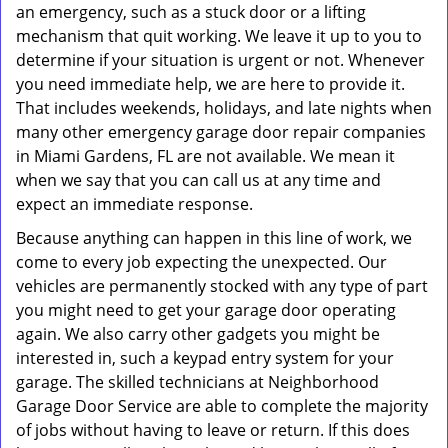
an emergency, such as a stuck door or a lifting
mechanism that quit working. We leave it up to you to
determine if your situation is urgent or not. Whenever
you need immediate help, we are here to provide it.
That includes weekends, holidays, and late nights when
many other emergency garage door repair companies
in Miami Gardens, FL are not available. We mean it
when we say that you can call us at any time and
expect an immediate response.
Because anything can happen in this line of work, we
come to every job expecting the unexpected. Our
vehicles are permanently stocked with any type of part
you might need to get your garage door operating
again. We also carry other gadgets you might be
interested in, such a keypad entry system for your
garage. The skilled technicians at Neighborhood
Garage Door Service are able to complete the majority
of jobs without having to leave or return. If this does