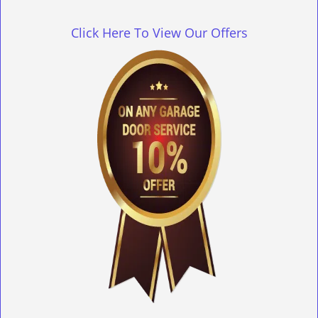
g
l
Click Here To View Our Offers
e
n
a
v
i
g
a
t
i
o
n