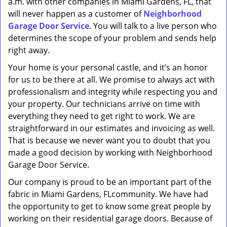
a.m. with other companies in Miami Gardens, FL, that
will never happen as a customer of
Neighborhood
Garage Door Service
. You will talk to a live person who
determines the scope of your problem and sends help
right away.
Your home is your personal castle, and it’s an honor
for us to be there at all. We promise to always act with
professionalism and integrity while respecting you and
your property. Our technicians arrive on time with
everything they need to get right to work. We are
straightforward in our estimates and invoicing as well.
That is because we never want you to doubt that you
made a good decision by working with Neighborhood
Garage Door Service.
Our company is proud to be an important part of the
fabric in Miami Gardens, FLcommunity. We have had
the opportunity to get to know some great people by
working on their residential garage doors. Because of