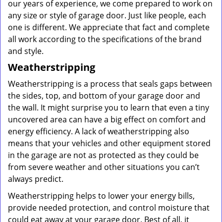
our years of experience, we come prepared to work on
any size or style of garage door. Just like people, each
one is different. We appreciate that fact and complete
all work according to the specifications of the brand
and style.
Weatherstripping
Weatherstripping is a process that seals gaps between
the sides, top, and bottom of your garage door and
the wall. It might surprise you to learn that even a tiny
uncovered area can have a big effect on comfort and
energy efficiency. A lack of weatherstripping also
means that your vehicles and other equipment stored
in the garage are not as protected as they could be
from severe weather and other situations you can’t
always predict.
Weatherstripping helps to lower your energy bills,
provide needed protection, and control moisture that
could eat away at your garage door. Best of all, it