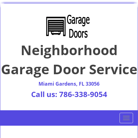
Neighborhood
Garage Door Service
Miami Gardens, FL 33056
Call us:
786-338-9054
T
o
g