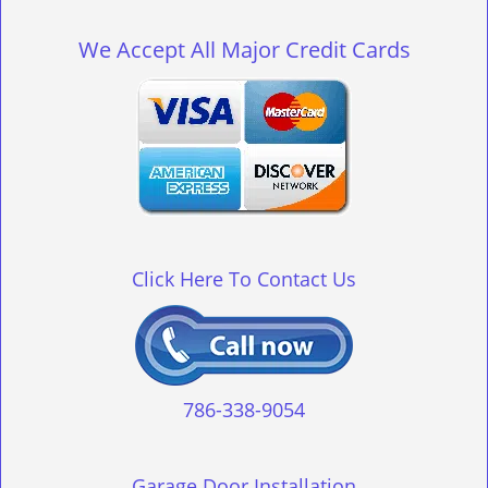
g
l
We Accept All Major Credit Cards
e
n
a
v
i
g
a
t
i
o
Click Here To Contact Us
n
786-338-9054
Garage Door Installation