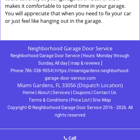
makes it comfortable to spend time in your garage.
You will appreciate that when you need to fix your car
or just feel like hanging out in the garage.
Neighborhood Garage Door Service
Neighborhood Garage Door Service
|
Hours:
Monday through
Sunday, All day
[
map & reviews
]
Phone:
786-338-9054
|
https://miamigardens.neighborhood-
garage-door-service.com
Miami Gardens, FL 33056 (Dispatch Location)
Home
|
About
|
Services
|
Coupons
|
Contact Us
Terms & Conditions
|
Price List
|
Site-Map
Copyright
©
Neighborhood Garage Door Service 2016 - 2026. All
rights reserved
Call