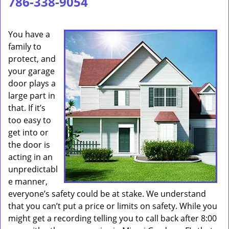
786-338-9054
You have a
family to
protect, and
your garage
door plays a
large part in
that. If it’s
too easy to
get into or
the door is
acting in an
unpredictabl
e manner,
everyone’s safety could be at stake. We understand
that you can’t put a price or limits on safety. While you
might get a recording telling you to call back after 8:00