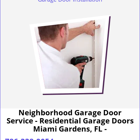
Neighborhood Garage Door
Service - Residential Garage Doors
Miami Gardens, FL -