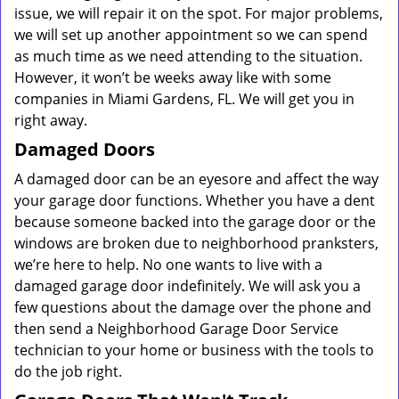
issue, we will repair it on the spot. For major problems,
we will set up another appointment so we can spend
as much time as we need attending to the situation.
However, it won’t be weeks away like with some
companies in Miami Gardens, FL. We will get you in
right away.
Damaged Doors
A damaged door can be an eyesore and affect the way
your garage door functions. Whether you have a dent
because someone backed into the garage door or the
windows are broken due to neighborhood pranksters,
we’re here to help. No one wants to live with a
damaged garage door indefinitely. We will ask you a
few questions about the damage over the phone and
then send a Neighborhood Garage Door Service
technician to your home or business with the tools to
do the job right.