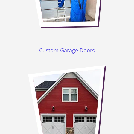
Custom Garage Doors