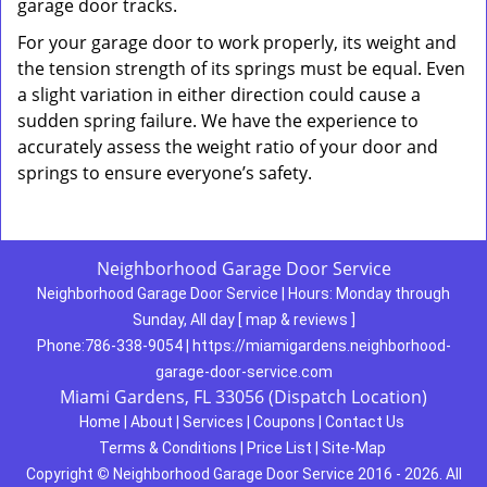
garage door tracks.
For your garage door to work properly, its weight and
the tension strength of its springs must be equal. Even
a slight variation in either direction could cause a
sudden spring failure. We have the experience to
accurately assess the weight ratio of your door and
springs to ensure everyone’s safety.
Neighborhood Garage Door Service
Neighborhood Garage Door Service
|
Hours:
Monday through
Sunday, All day
[
map & reviews
]
Phone:
786-338-9054
|
https://miamigardens.neighborhood-
garage-door-service.com
Miami Gardens, FL 33056 (Dispatch Location)
Home
|
About
|
Services
|
Coupons
|
Contact Us
Terms & Conditions
|
Price List
|
Site-Map
Copyright
©
Neighborhood Garage Door Service 2016 - 2026. All