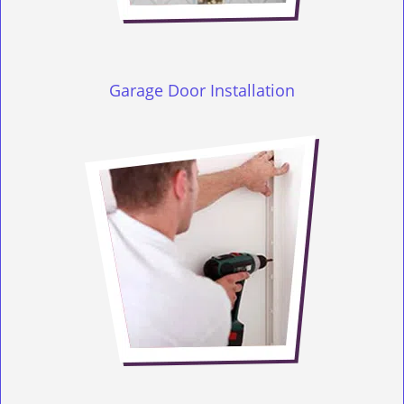
Garage Door Installation