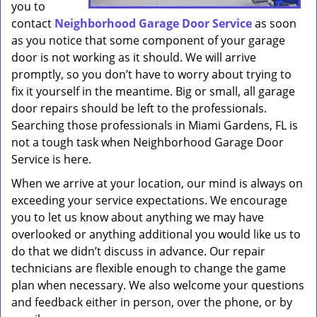
you to
contact
Neighborhood Garage Door Service
as soon
as you notice that some component of your garage
door is not working as it should. We will arrive
promptly, so you don’t have to worry about trying to
fix it yourself in the meantime. Big or small, all garage
door repairs should be left to the professionals.
Searching those professionals in Miami Gardens, FL is
not a tough task when Neighborhood Garage Door
Service is here.
When we arrive at your location, our mind is always on
exceeding your service expectations. We encourage
you to let us know about anything we may have
overlooked or anything additional you would like us to
do that we didn’t discuss in advance. Our repair
technicians are flexible enough to change the game
plan when necessary. We also welcome your questions
and feedback either in person, over the phone, or by