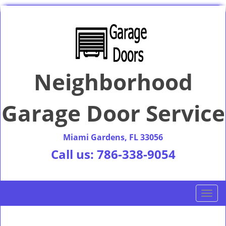
Neighborhood
Garage Door Service
Miami Gardens, FL 33056
Call us:
786-338-9054
T
o
g