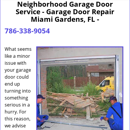
Neighborhood Garage Door
Service - Garage Door Repair
Miami Gardens, FL -
786-338-9054
What seems
like a minor
issue with
your garage
door could
end up
turning into
something
serious in a
hurry. For
this reason,
we advise