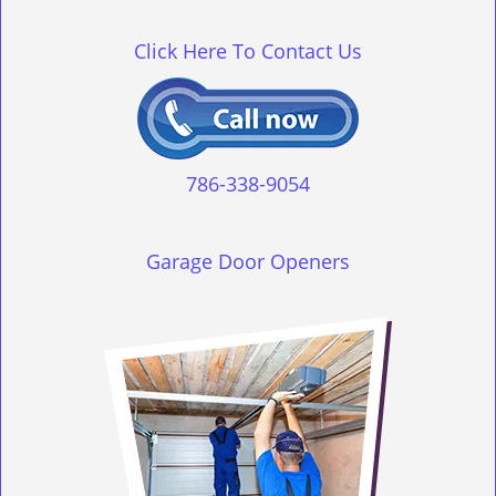
g
l
Click Here To Contact Us
e
n
a
v
i
g
786-338-9054
a
t
i
Garage Door Openers
o
n