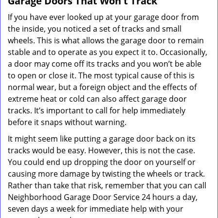
Garage Doors That Won't Track
If you have ever looked up at your garage door from
the inside, you noticed a set of tracks and small
wheels. This is what allows the garage door to remain
stable and to operate as you expect it to. Occasionally,
a door may come off its tracks and you won’t be able
to open or close it. The most typical cause of this is
normal wear, but a foreign object and the effects of
extreme heat or cold can also affect garage door
tracks. It’s important to call for help immediately
before it snaps without warning.
It might seem like putting a garage door back on its
tracks would be easy. However, this is not the case.
You could end up dropping the door on yourself or
causing more damage by twisting the wheels or track.
Rather than take that risk, remember that you can call
Neighborhood Garage Door Service 24 hours a day,
seven days a week for immediate help with your