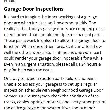
email.
Garage Door Inspections
It's hard to imagine the inner workings of a garage
door are when it raises and lowers so quickly. The
reality is that today’s garage doors are complex pieces
of equipment that contain multiple mechanical parts.
These parts work in unison to allow the garage door to
function. When one of them breaks, it can affect how
well the others work also. That means one worn part
could render your garage door inoperable for a while.
Even in an urgent situation, please call us 24 hours a
day for help with the issue.
One way to avoid a sudden parts failure and being
unable to access your garage is to set up a regular
inspection schedule with Neighborhood Garage Door
Service. Our journeymen check the condition of the
tracks, cables, springs, motors, and every other part of
the entire garage door system. If we spot a minor